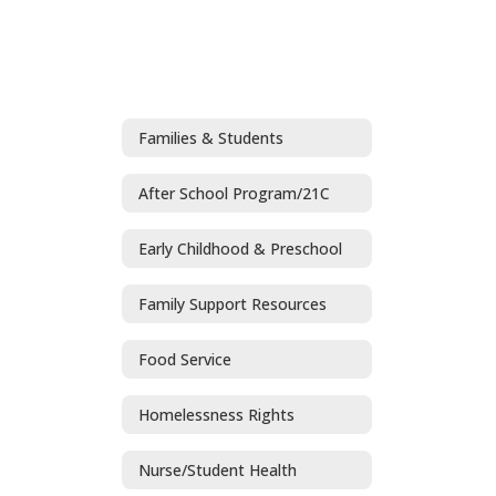
Families & Students
After School Program/21C
Early Childhood & Preschool
Family Support Resources
Food Service
Homelessness Rights
Nurse/Student Health