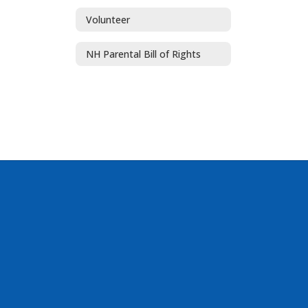
Volunteer
NH Parental Bill of Rights