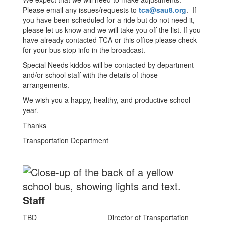
Please email any issues/requests to
tca@sau8.org
. If
you have been scheduled for a ride but do not need it,
please let us know and we will take you off the list. If you
have already contacted TCA or this office please check
for your bus stop info in the broadcast.
Special Needs kiddos will be contacted by department
and/or school staff with the details of those
arrangements.
We wish you a happy, healthy, and productive school
year.
Thanks
Transportation Department
Staff
TBD
Director of Transportation