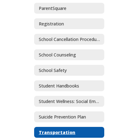
ParentSquare
Registration
School Cancellation Procedures
School Counseling
School Safety
Student Handbooks
Student Wellness: Social Emotional Learning and Mental Health
Suicide Prevention Plan
Transportation