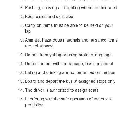
Pushing, shoving and fighting will not be tolerated
Keep aisles and exits clear
Carry-on items must be able to be held on your
lap
Animals, hazardous materials and nuisance items
are not allowed
Refrain from yelling or using profane language
Do not tamper with, or damage, bus equipment
Eating and drinking are not permitted on the bus
Board and depart the bus at assigned stops only
The driver is authorized to assign seats
Interfering with the safe operation of the bus is
prohibited