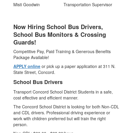
Misti Goodwin
Transportation Supervisor
Now Hiring School Bus Drivers,
School Bus Monitors & Crossing
Guards!
Competitive Pay, Paid Training & Generous Benefits
Package Available!
APPLY online
or pick up a paper application at 311 N.
State Street, Concord.
School Bus Drivers
Transport Concord School District Students in a safe,
cost effective and efficient manner.
The Concord School District is looking for both Non-CDL
and CDL drivers. Professional driving experience or
work with children preferred but will train the right
person.