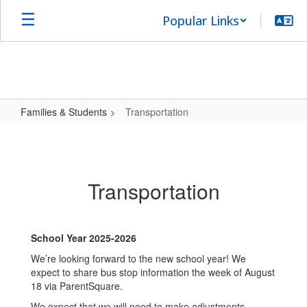
Skip
Popular Links
to
main
content
Families & Students
Transportation
Transportation
Transportation
School Year 2025-2026
We’re looking forward to the new school year! We
expect to share bus stop information the week of August
18 via ParentSquare.
We expect that we will need to make adjustments.