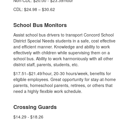
Non-CDL: $20.00 - $23.39/hour
CDL: $24.98 – $30.62
School Bus Monitors
Assist school bus drivers to transport Concord School
District Special Needs students in a safe, cost effective
and efficient manner. Knowledge and ability to work
effectively with children while supervising them on a
school bus. Ability to work harmoniously with all other
district staff, parents, students, etc.
$17.51–$21.49/hour, 20-30 hours/week, benefits for
eligible employees. Great opportunity for stay-at-home
parents, homeschool parents, retirees, or others that
need a highly flexible work schedule.
Crossing Guards
$14.29 - $18.26