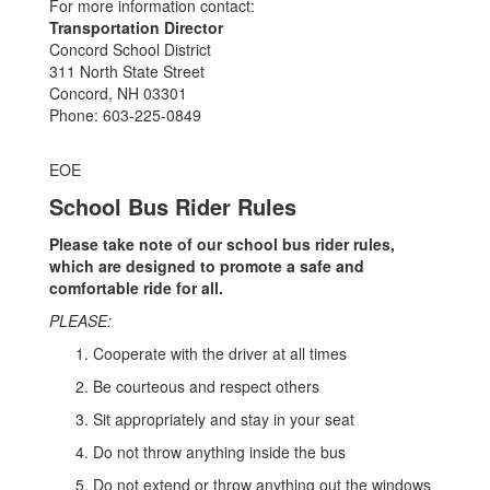
For more information contact:
Transportation Director
Concord School District
311 North State Street
Concord, NH 03301
Phone: 603-225-0849
EOE
School Bus Rider Rules
Please take note of our school bus rider rules,
which are designed to promote a safe and
comfortable ride for all.
PLEASE:
Cooperate with the driver at all times
Be courteous and respect others
Sit appropriately and stay in your seat
Do not throw anything inside the bus
Do not extend or throw anything out the windows