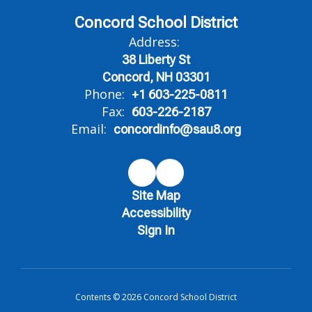
Concord School District
Address:
38 Liberty St
Concord, NH 03301
Phone:
+1 603-225-0811
Fax:
603-226-2187
Email:
concordinfo@sau8.org
Site Map
Accessibility
Sign In
Contents © 2026 Concord School District