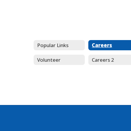
Popular Links
Careers
Volunteer
Careers 2