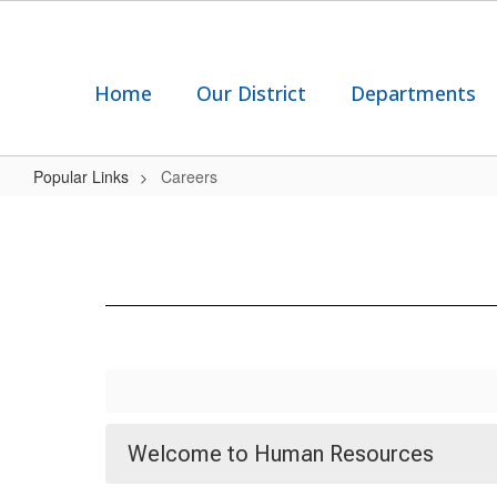
Skip
to
main
content
Home
Our District
Departments
Popular Links
Careers
Careers
Welcome to Human Resources