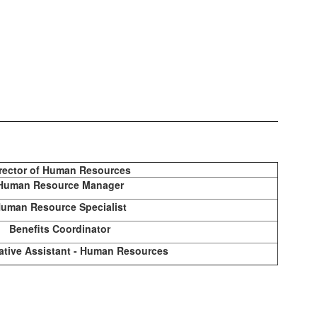
rector of Human Resources
Human Resource Manager
uman Resource Specialist
Benefits Coordinator
ative Assistant - Human Resources