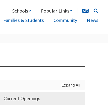
Schools
Popular Links
Families & Students
Community
News
Expand All
Current Openings