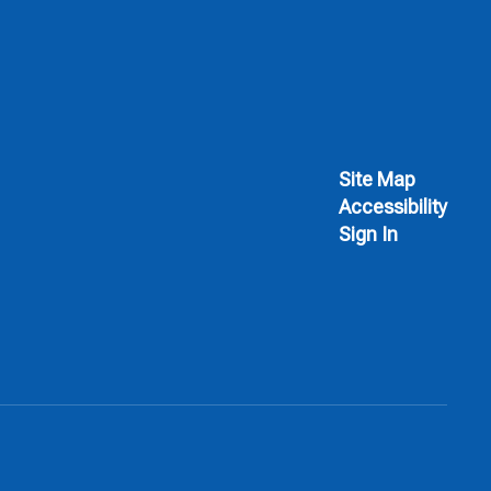
Site Map
Accessibility
Sign In