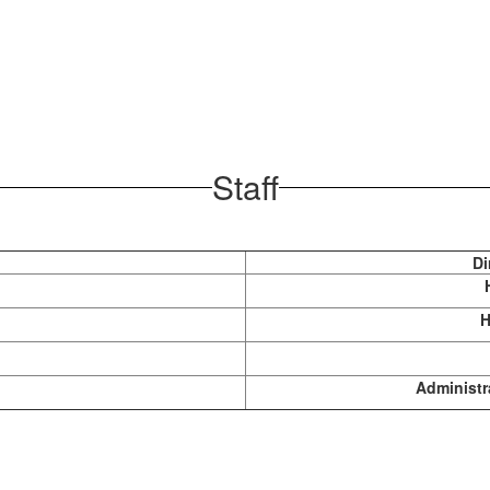
Staff
Di
H
Administr