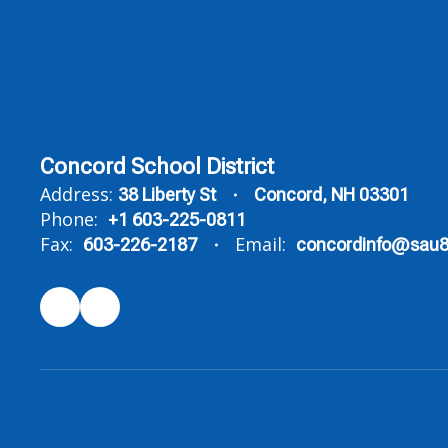
Concord School District
Address:
38 Liberty St
Concord, NH 03301
Phone:
+1 603-225-0811
Fax:
Email:
603-226-2187
concordinfo@sau8