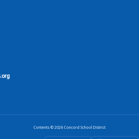
.org
Contents © 2026 Concord School District