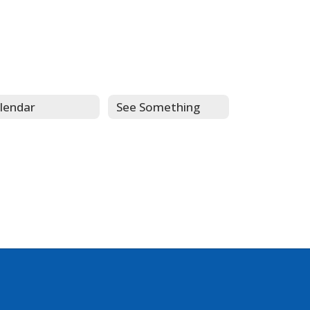
lendar
See Something