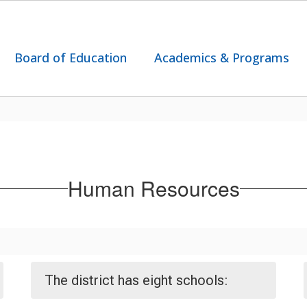
Board of Education
Academics & Programs
Human Resources
The district has eight schools: