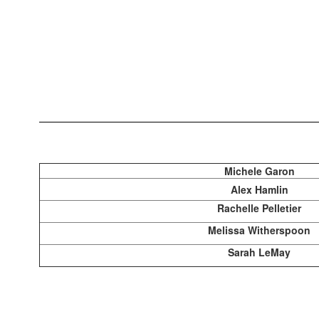
Michele Garon
Alex Hamlin
Rachelle Pelletier
Melissa Witherspoon
Sarah LeMay