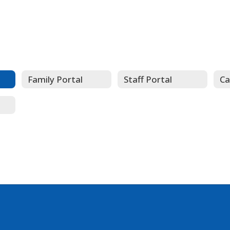
Family Portal
Staff Portal
Ca